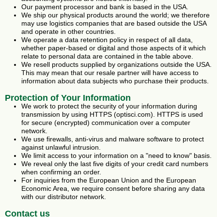
Our payment processor and bank is based in the USA.
We ship our physical products around the world; we therefore
may use logistics companies that are based outside the USA
and operate in other countries.
We operate a data retention policy in respect of all data,
whether paper-based or digital and those aspects of it which
relate to personal data are contained in the table above.
We resell products supplied by organizations outside the USA.
This may mean that our resale partner will have access to
information about data subjects who purchase their products.
Protection of Your Information
We work to protect the security of your information during
transmission by using HTTPS (optisci.com). HTTPS is used
for secure (encrypted) communication over a computer
network.
We use firewalls, anti-virus and malware software to protect
against unlawful intrusion.
We limit access to your information on a "need to know" basis.
We reveal only the last five digits of your credit card numbers
when confirming an order.
For inquiries from the European Union and the European
Economic Area, we require consent before sharing any data
with our distributor network.
Contact us