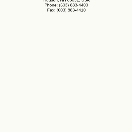
Hudson, NH 03051, USA
Phone: (603) 883-4400
Fax: (603) 883-4410
Application Notes
Plant Stress Guide
Distributors
About
Privacy