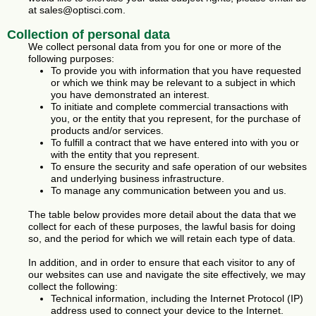
at sales@optisci.com.
Collection of personal data
We collect personal data from you for one or more of the
following purposes:
To provide you with information that you have requested
or which we think may be relevant to a subject in which
you have demonstrated an interest.
To initiate and complete commercial transactions with
you, or the entity that you represent, for the purchase of
products and/or services.
To fulfill a contract that we have entered into with you or
with the entity that you represent.
To ensure the security and safe operation of our websites
and underlying business infrastructure.
To manage any communication between you and us.
The table below provides more detail about the data that we
collect for each of these purposes, the lawful basis for doing
so, and the period for which we will retain each type of data.
In addition, and in order to ensure that each visitor to any of
our websites can use and navigate the site effectively, we may
collect the following:
Technical information, including the Internet Protocol (IP)
address used to connect your device to the Internet.