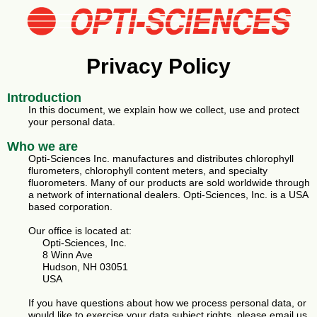
Privacy Policy
Introduction
In this document, we explain how we collect, use and protect
your personal data.
Who we are
Opti-Sciences Inc. manufactures and distributes chlorophyll
flurometers, chlorophyll content meters, and specialty
fluorometers. Many of our products are sold worldwide through
a network of international dealers. Opti-Sciences, Inc. is a USA
based corporation.
Our office is located at:
Opti-Sciences, Inc.
8 Winn Ave
Hudson, NH 03051
USA
If you have questions about how we process personal data, or
would like to exercise your data subject rights, please email us