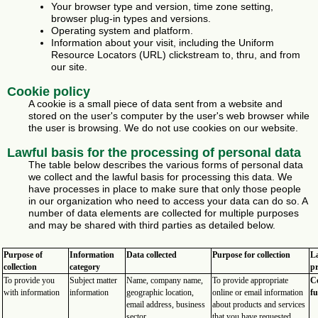
Your browser type and version, time zone setting,
browser plug-in types and versions.
Operating system and platform.
Information about your visit, including the Uniform
Resource Locators (URL) clickstream to, thru, and from
our site.
Cookie policy
A cookie is a small piece of data sent from a website and
stored on the user's computer by the user's web browser while
the user is browsing. We do not use cookies on our website.
Lawful basis for the processing of personal data
The table below describes the various forms of personal data
we collect and the lawful basis for processing this data. We
have processes in place to make sure that only those people
in our organization who need to access your data can do so. A
number of data elements are collected for multiple purposes
and may be shared with third parties as detailed below.
Purpose of
Information
Data collected
Purpose for collection
La
collection
category
pr
To provide you
Subject matter
Name, company name,
To provide appropriate
Co
with information
information
geographic location,
online or email information
fu
email address, business
about products and services
sector.
that you have requested