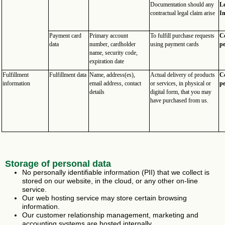
Documentation should any
Le
contractual legal claim arise
In
Payment card
Primary account
To fulfill purchase requests
Co
data
number, cardholder
using payment cards
p
name, security code,
expiration date
Fulfillment
Fulfillment data
Name, address(es),
Actual delivery of products
Co
information
email address, contact
or services, in physical or
p
details
digital form, that you may
have purchased from us.
Storage of personal data
No personally identifiable information (PII) that we collect is
stored on our website, in the cloud, or any other on-line
service.
Our web hosting service may store certain browsing
information.
Our customer relationship management, marketing and
accounting systems are hosted internally.