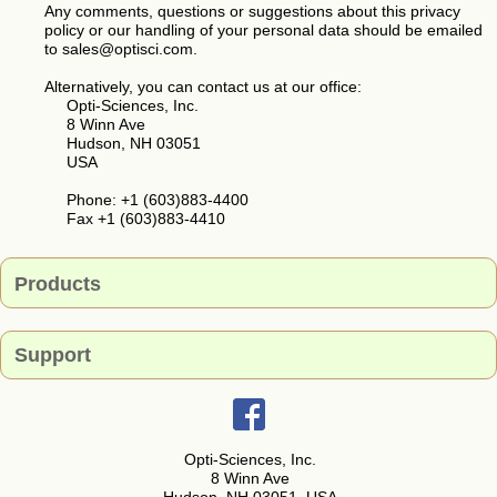
Any comments, questions or suggestions about this privacy
policy or our handling of your personal data should be emailed
to sales@optisci.com.
Alternatively, you can contact us at our office:
Opti-Sciences, Inc.
8 Winn Ave
Hudson, NH 03051
USA
Phone: +1 (603)883-4400
Fax +1 (603)883-4410
Products
Support
Contact
Opti-Sciences, Inc.
8 Winn Ave
Request For Quote