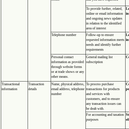
To provide further, related,
Le
online or email information
in
and ongoing news updates
in relation to the identified
area of interest
Telephone number
Follow-up to ensure
Le
requested information meets
in
needs and identify further
requirements
Personal contact
General mailing list
C
information as provided
subscription
through website forms
or at trade shows or any
other means.
Transactional
Transaction
Name, physical address,
To process purchase
Co
information
details
email address, telephone
transactions for products
p
number
and services with
customers, and to ensure
any transaction issues can
be dealt with.
For accounting and taxation
St
purposes
ob